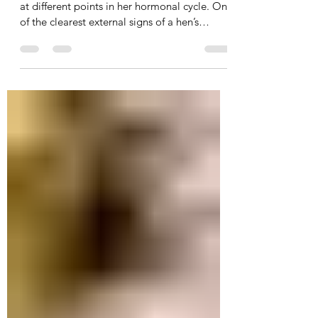
reading budgie hen’s cere
These photos show the same female budgie
at different points in her hormonal cycle. One
of the clearest external signs of a hen’s
breeding condition is the colour and texture
of her cere. Out of breeding condition When
a hen is not hormonally ready, her cere is
usually very pale, powdery blue or whitish
(first picture). At this stage, she is very
unlikely to breed. Coming into breeding
condition As hormones rise, the cere begins
to turn beige and then gradually darkens (sec