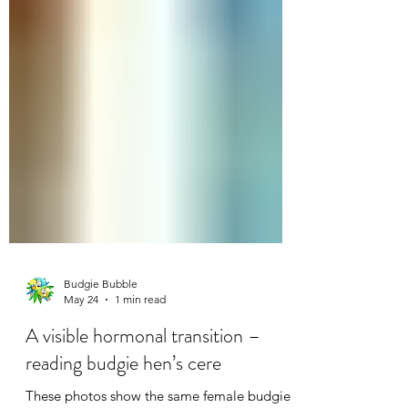
Budgie Bubble
May 24
1 min read
A visible hormonal transition –