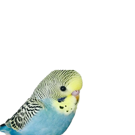
BUDGIE ADVICE