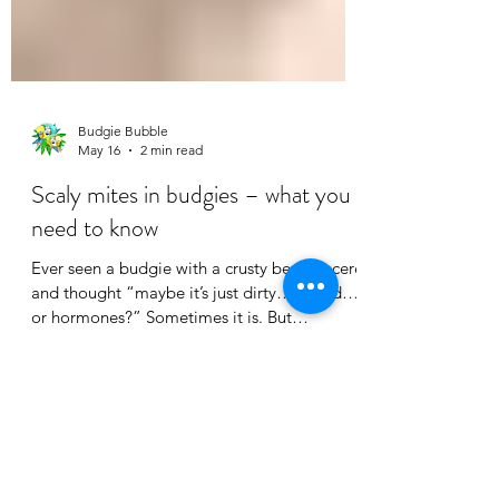
Budgie Bubble
May 16
2 min read
Scaly mites in budgies – what you
need to know
Ever seen a budgie with a crusty beak or cere
and thought “maybe it’s just dirty… or old…
or hormones?” Sometimes it is. But
sometimes it’s scaly mites. What does it look
like? Scaly mites usually show up as: • Thick,