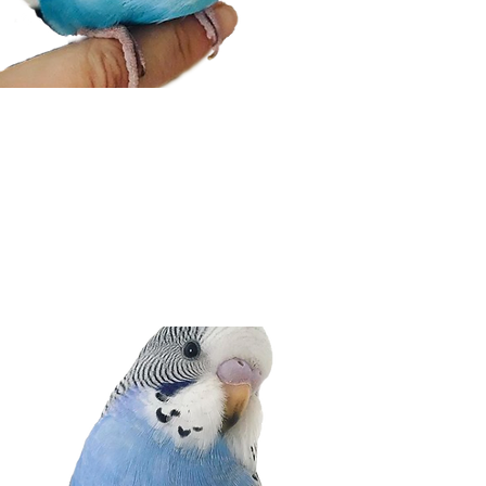
BUDGIE INFO