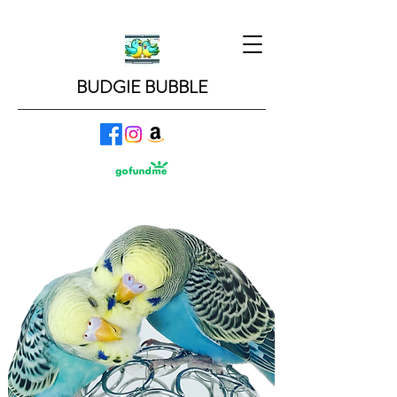
BUDGIE BUBBLE