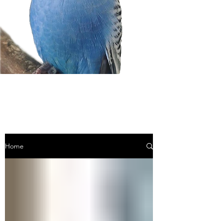
BLOG
Home