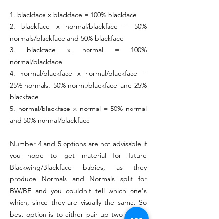
1. blackface x blackface = 100% blackface
2. blackface x normal/blackface = 50%
normals/blackface and 50% blackface
3. blackface x normal = 100%
normal/blackface
4. normal/blackface x normal/blackface =
25% normals, 50% norm./blackface and 25%
blackface
5. normal/blackface x normal = 50% normal
and 50% normal/blackface
Number 4 and 5 options are not advisable if
you hope to get material for future
Blackwing/Blackface babies, as they
produce Normals and Normals split for
BW/BF and you couldn't tell which one's
which, since they are visually the same. So
best option is to either pair up two BW/BF