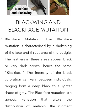
BLACKWING AND
BLACKFACE MUTATION
Blackface Mutation: The Blackface
mutation is characterised by a darkening
of the face and throat area of the budgie.
The feathers in these areas appear black
or very dark brown, hence the name
"Blackface." The intensity of the black
coloration can vary between individuals,
ranging from a deep black to a lighter
shade of gray. The Blackface mutation is a
genetic variation that alters the
distribution of melanin, the pigment