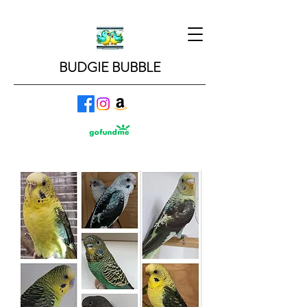
BUDGIE BUBBLE