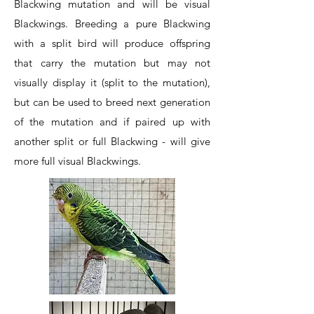
Blackwing mutation and will be visual
Blackwings. Breeding a pure Blackwing
with a split bird will produce offspring
that carry the mutation but may not
visually display it (split to the mutation),
but can be used to breed next generation
of the mutation and if paired up with
another split or full Blackwing - will give
more full visual Blackwings.