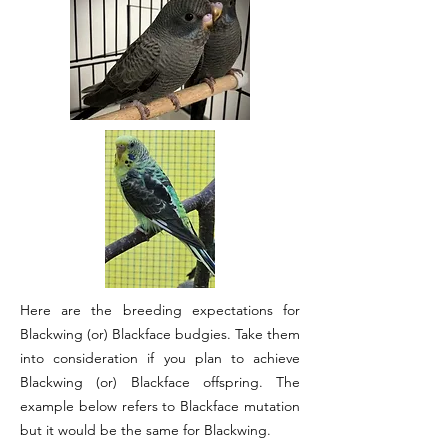
Here are the breeding expectations for
Blackwing (or) Blackface budgies. Take them
into consideration if you plan to achieve
Blackwing (or) Blackface offspring. The
example below refers to Blackface mutation
but it would be the same for Blackwing.