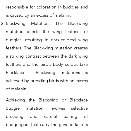
responsible for coloration in budgies and
is caused by an excess of melanin.
Blackwing Mutation: The Blackwing
mutation affects the wing feathers of
budgies, resulting in dark-colored wing
feathers. The Blackwing mutation creates
a striking contrast between the dark wing
feathers and the bird's body colour. Like
Blackface - Blackwing mutations is
achieved by breeding birds with an excess
of melanin.
Achieving the Blackwing or Blackface
budgie mutation involves selective
breeding and careful pairing of
budgerigars that carry the genetic factors