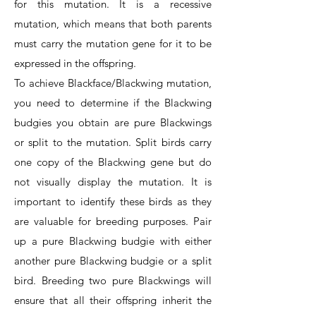
for this mutation. It is a recessive
mutation, which means that both parents
must carry the mutation gene for it to be
expressed in the offspring.
To achieve Blackface/Blackwing mutation,
you need to determine if the Blackwing
budgies you obtain are pure Blackwings
or split to the mutation. Split birds carry
one copy of the Blackwing gene but do
not visually display the mutation. It is
important to identify these birds as they
are valuable for breeding purposes. Pair
up a pure Blackwing budgie with either
another pure Blackwing budgie or a split
bird. Breeding two pure Blackwings will
ensure that all their offspring inherit the