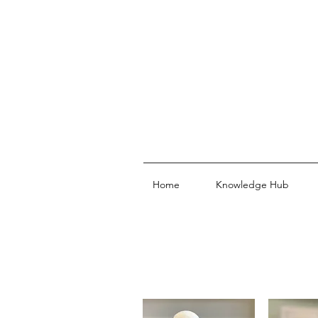
Home
Knowledge Hub