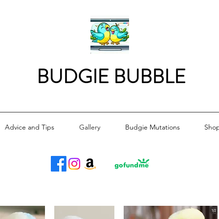
BUDGIE BUBBLE
Advice and Tips
Gallery
Budgie Mutations
Sho