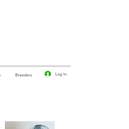
Log In
p
Breeders