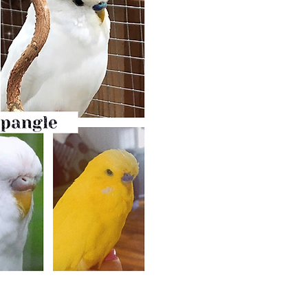
Double Factor Spangle M
Another mutation that is very simi
A budgie can be either white o
above.
It has no markings.
The difference between double fac
is that DFS has
black eyes with whi
Also - its
cere is royal blue for m
female), whilst lutino’s cere stays 
Double factor spangle has mottled
that has pink feet). Cheek patches
Double factor Spangle is produc
Spangles.