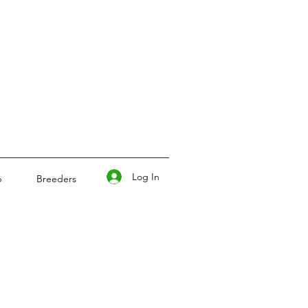
Log In
p
Breeders