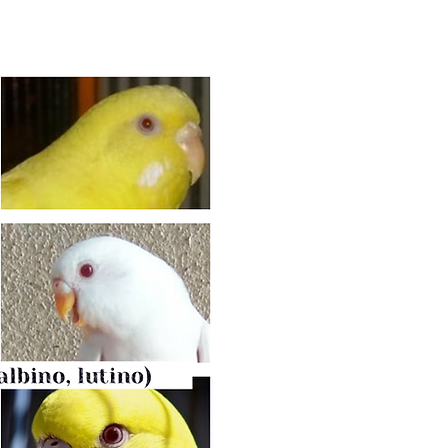
INO MUTAT
Albino/Lutino
Budgie's body colour is lacking p
colour: White (Albino) or Yellow 
mutation (known as Ino), just with 
They have no markings.
Eyes:
red with white iris
when adul
Male’s cere stays purple/pink
for al
Cheek patches are white. Feet - p