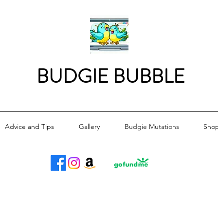
BUDGIE BUBBLE
Advice and Tips
Gallery
Budgie Mutations
Sho