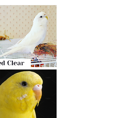
Dark Eyed Clear Mutatio
Albino/Lutino budgies are ve
mutation: Dark Eyed Clear.
You produce that mutation by
Clearflight.
They resemble lutinos/albinos and 
Dark Eyed Clear’s
eyes are black w
Male cere stays purple pink
all his
Cheek patches are silvery or grey. 