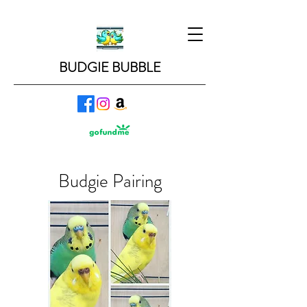
BUDGIE BUBBLE
Budgie Pairing