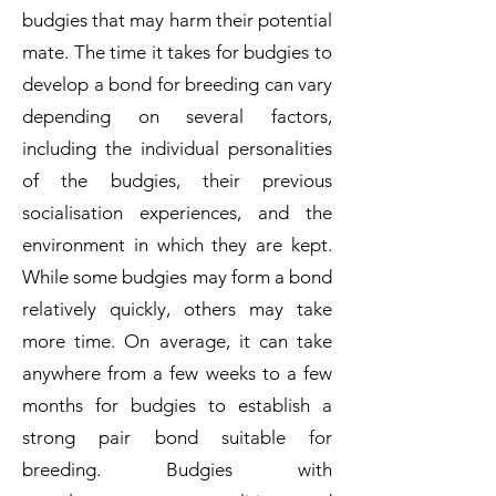
budgies that may harm their potential
mate. The time it takes for budgies to
develop a bond for breeding can vary
depending on several factors,
including the individual personalities
of the budgies, their previous
socialisation experiences, and the
environment in which they are kept.
While some budgies may form a bond
relatively quickly, others may take
more time. On average, it can take
anywhere from a few weeks to a few
months for budgies to establish a
strong pair bond suitable for
breeding. Budgies with