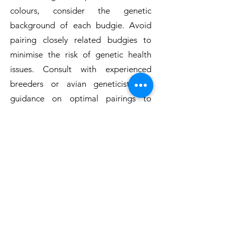
colours, consider the genetic
background of each budgie. Avoid
pairing closely related budgies to
minimise the risk of genetic health
issues. Consult with experienced
breeders or avian geneticists for
guidance on optimal pairings to
achieve desired traits.
Same-Sex Pairings:
Same-sex pairings can occur if you do
not intend to breed and are
interested in providing
companionship for your budgies.
Keep in mind that same-sex pairings