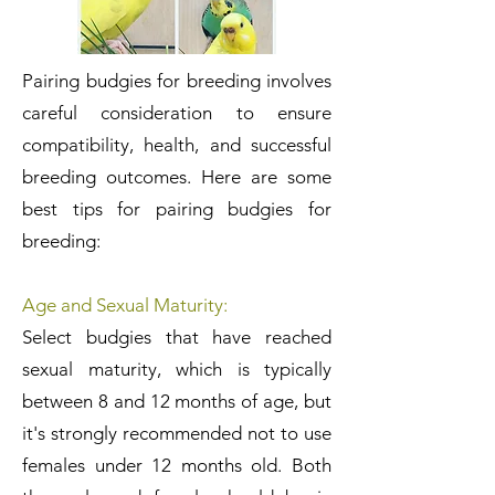
Pairing budgies for breeding involves
careful consideration to ensure
compatibility, health, and successful
breeding outcomes. Here are some
best tips for pairing budgies for
breeding:
Age and Sexual Maturity:
Select budgies that have reached
sexual maturity, which is typically
between 8 and 12 months of age, but
it's strongly recommended not to use
females under 12 months old. Both