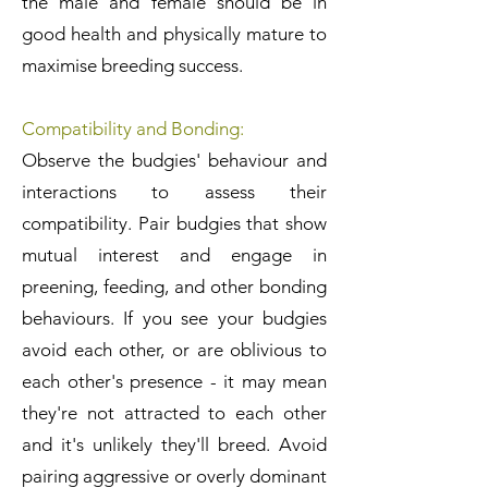
the male and female should be in
good health and physically mature to
maximise breeding success.
Compatibility and Bonding:
Observe the budgies' behaviour and
interactions to assess their
compatibility. Pair budgies that show
mutual interest and engage in
preening, feeding, and other bonding
behaviours. If you see your budgies
avoid each other, or are oblivious to
each other's presence - it may mean
they're not attracted to each other
and it's unlikely they'll breed. Avoid
pairing aggressive or overly dominant