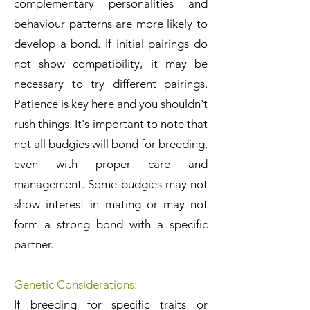
complementary personalities and
behaviour patterns are more likely to
develop a bond. If initial pairings do
not show compatibility, it may be
necessary to try different pairings.
Patience is key here and you shouldn't
rush things. It's important to note that
not all budgies will bond for breeding,
even with proper care and
management. Some budgies may not
show interest in mating or may not
form a strong bond with a specific
partner.
Genetic Considerations:
If breeding for specific traits or