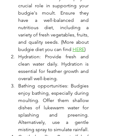
crucial role in supporting your 
budgie's moult. Ensure they 
have a well-balanced and 
nutritious diet, including a 
variety of fresh vegetables, fruits, 
and quality seeds. (More about 
budgie diet you can find 
HERE
)
Hydration: Provide fresh and 
clean water daily. Hydration is 
essential for feather growth and 
overall well-being.
Bathing opportunities: Budgies 
enjoy bathing, especially during 
moulting. Offer them shallow 
dishes of lukewarm water for 
splashing and preening. 
Alternatively, use a gentle 
misting spray to simulate rainfall.