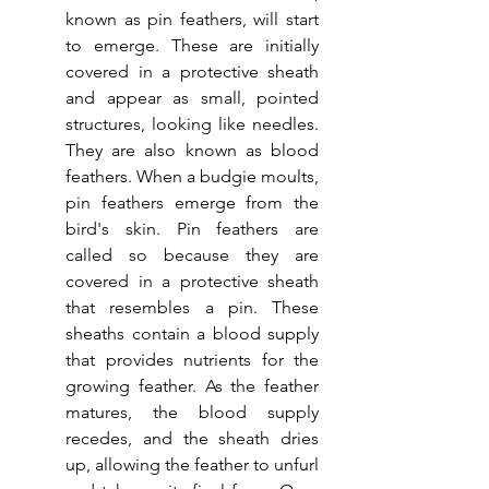
known as pin feathers, will start 
to emerge. These are initially 
covered in a protective sheath 
and appear as small, pointed 
structures, looking like needles. 
They are also known as blood 
feathers. When a budgie moults, 
pin feathers emerge from the 
bird's skin. Pin feathers are 
called so because they are 
covered in a protective sheath 
that resembles a pin. These 
sheaths contain a blood supply 
that provides nutrients for the 
growing feather. As the feather 
matures, the blood supply 
recedes, and the sheath dries 
up, allowing the feather to unfurl 