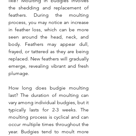
like? Moulting in budgies involves 
the shedding and replacement of 
feathers. During the moulting 
process, you may notice an increase 
in feather loss, which can be more 
seen around the head, neck, and 
body. Feathers may appear dull, 
frayed, or tattered as they are being 
replaced. New feathers will gradually 
emerge, revealing vibrant and fresh 
plumage.
How long does budgie moulting 
last? The duration of moulting can 
vary among individual budgies, but it 
typically lasts for 2-3 weeks. The 
moulting process is cyclical and can 
occur multiple times throughout the 
year. Budgies tend to moult more 