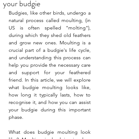
your budgie
Budgies, like other birds, undergo a 
natural process called moulting, (in 
US is often spelled "molting"), 
during which they shed old feathers 
and grow new ones. Moulting is a 
crucial part of a budgie's life cycle, 
and understanding this process can 
help you provide the necessary care 
and support for your feathered 
friend. In this article, we will explore 
what budgie moulting looks like, 
how long it typically lasts, how to 
recognise it, and how you can assist 
your budgie during this important 
phase. 
What does budgie moulting look 