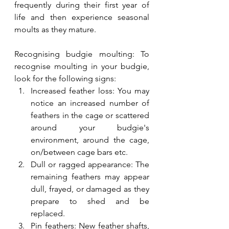
frequently during their first year of 
life and then experience seasonal 
moults as they mature.
Recognising budgie moulting: To 
recognise moulting in your budgie, 
look for the following signs:
Increased feather loss: You may 
notice an increased number of 
feathers in the cage or scattered 
around your budgie's 
environment, around the cage, 
on/between cage bars etc.
Dull or ragged appearance: The 
remaining feathers may appear 
dull, frayed, or damaged as they 
prepare to shed and be 
replaced.
Pin feathers: New feather shafts, 