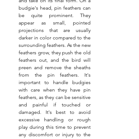
and take on its final form. On a 
budgie's head, pin feathers can 
be quite prominent. They 
appear as small, pointed 
projections that are usually 
darker in color compared to the 
surrounding feathers. As the new 
feathers grow, they push the old 
feathers out, and the bird will 
preen and remove the sheaths 
from the pin feathers. It's 
important to handle budgies 
with care when they have pin 
feathers, as they can be sensitive 
and painful if touched or 
damaged. It's best to avoid 
excessive handling or rough 
play during this time to prevent 
any discomfort or injury to the 