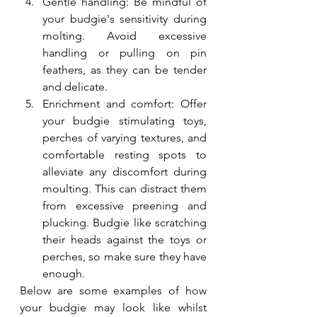
Gentle handling: Be mindful of 
your budgie's sensitivity during 
molting. Avoid excessive 
handling or pulling on pin 
feathers, as they can be tender 
and delicate.
Enrichment and comfort: Offer 
your budgie stimulating toys, 
perches of varying textures, and 
comfortable resting spots to 
alleviate any discomfort during 
moulting. This can distract them 
from excessive preening and 
plucking. Budgie like scratching 
their heads against the toys or 
perches, so make sure they have 
enough.
Below are some examples of how 
your budgie may look like whilst 