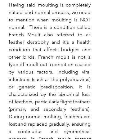
Having said moulting is completely 
natural and normal process, we need 
to mention when moulting is NOT 
normal.  There is a condition called 
French Moult also referred to as 
feather dystrophy and it's a health 
condition that affects budgies and 
other birds. French moult is not a 
type of moult but a condition caused 
by various factors, including viral 
infections (such as the polyomavirus) 
or genetic predisposition. It is 
characterized by the abnormal loss 
of feathers, particularly flight feathers 
(primary and secondary feathers). 
During normal molting, feathers are 
lost and replaced gradually, ensuring 
a continuous and symmetrical 
process. In French moult, feather 