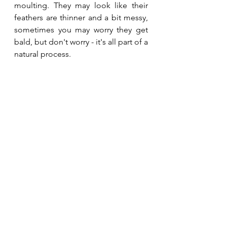
moulting. They may look like their 
feathers are thinner and a bit messy, 
sometimes you may worry they get 
bald, but don't worry - it's all part of a 
natural process.