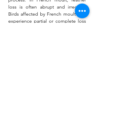
loss is often abrupt and irregular. 
Birds affected by French moult may 
experience partial or complete loss 
of flight feathers, resulting in 
impaired flight and difficulty in 
maintaining body temperature. Birds 
affected by French moult may 
exhibit additional symptoms like 
stunted growth, abnormal beak or 
feather development, or 
compromised immune function. If 
you suspect your budgie may be 
affected by French moult or any 
other health condition, it is 
important to consult with an avian 
veterinarian for a proper diagnosis 
and appropriate treatment. 