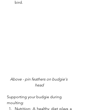
bird. 
Above - pin feathers on budgie's 
head
Supporting your budgie during 
moulting:
Nutrition: A healthy diet plays a 