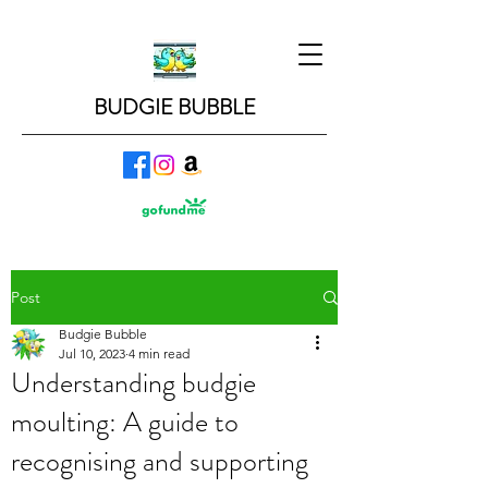
BUDGIE BUBBLE
Post
Budgie Bubble
Jul 10, 2023
4 min read
Understanding budgie
moulting: A guide to
recognising and supporting