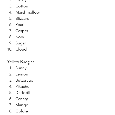
Cotton
Marshmallow
Blizzard
Pearl
Casper
Ivory
Sugar
Cloud
Yellow Budgies:
Sunny
Lemon
Buttercup
Pikachu
Daffodil
Canary
Mango
Goldie