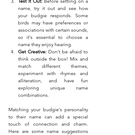
Test It Out:
 Before settling on a 
name, try it out and see how 
your budgie responds. Some 
birds may have preferences or 
associations with certain sounds, 
so it's essential to choose a 
name they enjoy hearing.
Get Creative:
 Don't be afraid to 
think outside the box! Mix and 
match different themes, 
experiment with rhymes and 
alliteration, and have fun 
exploring unique name 
combinations.
Matching your budgie's personality 
to their name can add a special 
touch of connection and charm. 
Here are some name suggestions 