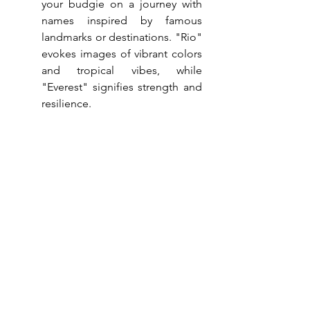
your budgie on a journey with 
names inspired by famous 
landmarks or destinations. "Rio" 
evokes images of vibrant colors 
and tropical vibes, while 
"Everest" signifies strength and 
resilience.