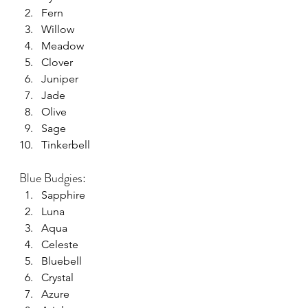
Fern
Willow
Meadow
Clover
Juniper
Jade
Olive
Sage
Tinkerbell
Blue Budgies:
Sapphire
Luna
Aqua
Celeste
Bluebell
Crystal
Azure