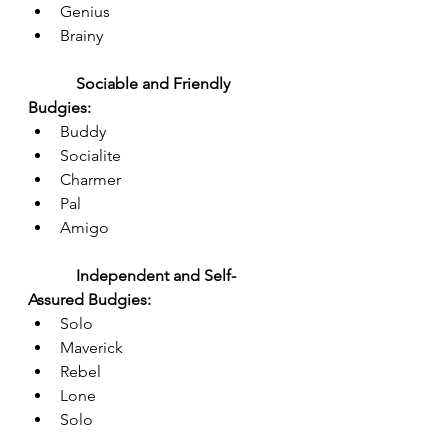
Genius
Brainy
Sociable and Friendly 
Budgies:
Buddy
Socialite
Charmer
Pal
Amigo
Independent and Self-
Assured Budgies:
Solo
Maverick
Rebel
Lone
Solo