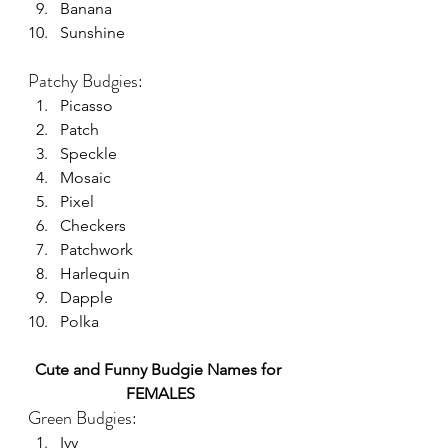
Banana
Sunshine
Patchy Budgies:
Picasso
Patch
Speckle
Mosaic
Pixel
Checkers
Patchwork
Harlequin
Dapple
Polka
Cute and Funny Budgie Names for 
FEMALES
Green Budgies:
Ivy