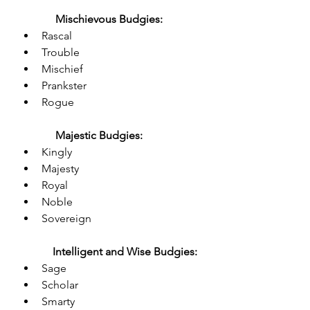
Mischievous Budgies:
Rascal
Trouble
Mischief
Prankster
Rogue
Majestic Budgies:
Kingly
Majesty
Royal
Noble
Sovereign
Intelligent and Wise Budgies:
Sage
Scholar
Smarty