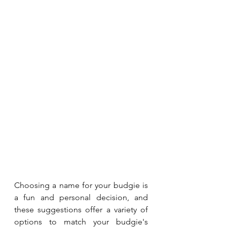
Choosing a name for your budgie is 
a fun and personal decision, and 
these suggestions offer a variety of 
options to match your budgie's 