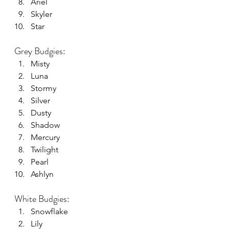
Ariel
Skyler
Star
Grey Budgies:
Misty
Luna
Stormy
Silver
Dusty
Shadow
Mercury
Twilight
Pearl
Ashlyn
White Budgies:
Snowflake
Lily