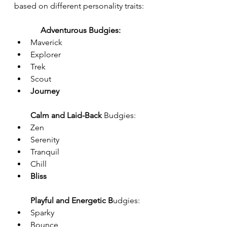
based on different personality traits:
Adventurous Budgies:
Maverick
Explorer
Trek
Scout
Journey
Calm and Laid-Back
 Budgies:
Zen
Serenity
Tranquil
Chill
Bliss
Playful and Energetic B
udgies:
Sparky
Bounce