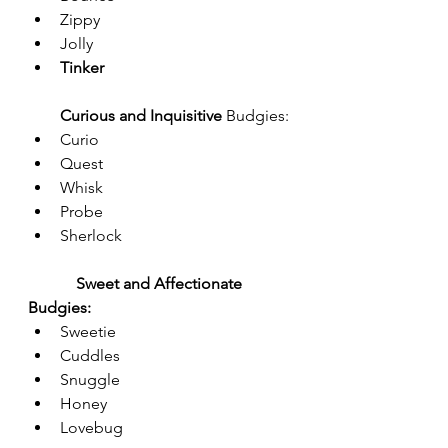
Zippy
Jolly
Tinker
Curious and Inquisitive 
Budgies:
Curio
Quest
Whisk
Probe
Sherlock
Sweet and Affectionate 
Budgies:
Sweetie
Cuddles
Snuggle
Honey
Lovebug