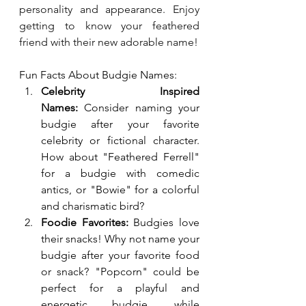
personality and appearance. Enjoy 
getting to know your feathered 
friend with their new adorable name!
Fun Facts About Budgie Names:
Celebrity Inspired 
Names:
 Consider naming your 
budgie after your favorite 
celebrity or fictional character. 
How about "Feathered Ferrell" 
for a budgie with comedic 
antics, or "Bowie" for a colorful 
and charismatic bird?
Foodie Favorites:
 Budgies love 
their snacks! Why not name your 
budgie after your favorite food 
or snack? "Popcorn" could be 
perfect for a playful and 
energetic budgie, while 