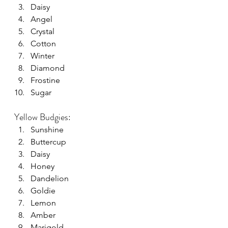
Daisy
Angel
Crystal
Cotton
Winter
Diamond
Frostine
Sugar
Yellow Budgies:
Sunshine
Buttercup
Daisy
Honey
Dandelion
Goldie
Lemon
Amber
Marigold