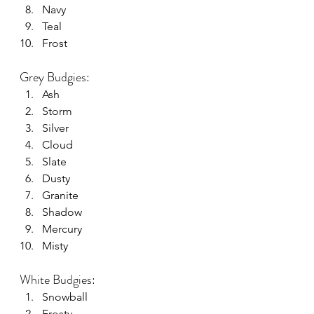
Navy
Teal
Frost
Grey Budgies:
Ash
Storm
Silver
Cloud
Slate
Dusty
Granite
Shadow
Mercury
Misty
White Budgies:
Snowball
Frosty