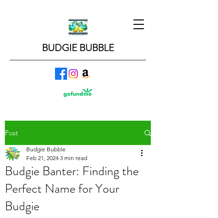
BUDGIE BUBBLE
Post
Budgie Bubble
Feb 21, 2024
3 min read
Budgie Banter: Finding the
Perfect Name for Your
Budgie