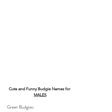
Cute and Funny Budgie Names for 
MALES
Green Budgies: