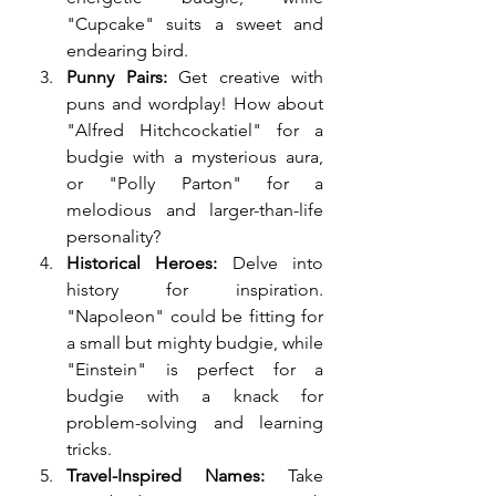
"Cupcake" suits a sweet and 
endearing bird.
Punny Pairs:
 Get creative with 
puns and wordplay! How about 
"Alfred Hitchcockatiel" for a 
budgie with a mysterious aura, 
or "Polly Parton" for a 
melodious and larger-than-life 
personality?
Historical Heroes:
 Delve into 
history for inspiration. 
"Napoleon" could be fitting for 
a small but mighty budgie, while 
"Einstein" is perfect for a 
budgie with a knack for 
problem-solving and learning 
tricks.
Travel-Inspired Names:
 Take 