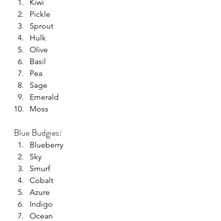
Kiwi
Pickle
Sprout
Hulk
Olive
Basil
Pea
Sage
Emerald
Moss
Blue Budgies:
Blueberry
Sky
Smurf
Cobalt
Azure
Indigo
Ocean