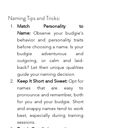
Naming Tips and Tricks:
Match Personality to 
Name:
 Observe your budgie's 
behavior and personality traits 
before choosing a name. Is your 
budgie adventurous and 
outgoing, or calm and laid-
back? Let their unique qualities 
guide your naming decision.
Keep It Short and Sweet:
 Opt for 
names that are easy to 
pronounce and remember, both 
for you and your budgie. Short 
and snappy names tend to work 
best, especially during training 
sessions.