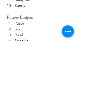
Sunny
Patchy Budgies:
Patch
Spot
Pixel
Speckle
Puzzle
Checkers
Dapple
Harlequin
Polka
Confetti
Join the fun: share your budgie 
name suggestions in the comments 
below!