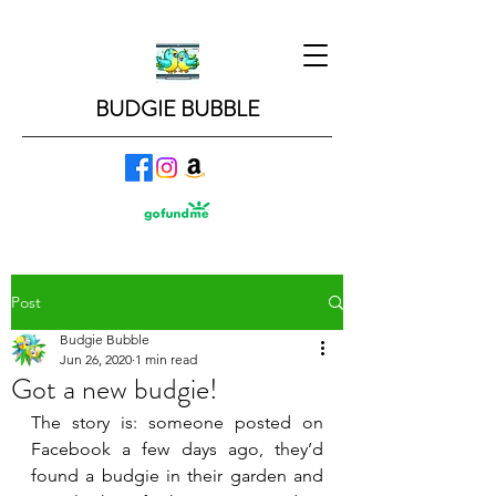
BUDGIE BUBBLE
Post
Budgie Bubble
Jun 26, 2020
1 min read
Got a new budgie!
The story is: someone posted on 
Facebook a few days ago, they’d 
found a budgie in their garden and 