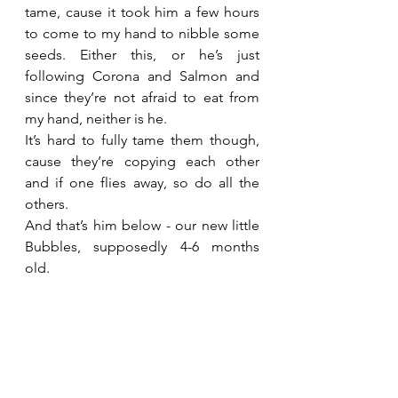
tame, cause it took him a few hours 
to come to my hand to nibble some 
seeds. Either this, or he’s just 
following Corona and Salmon and 
since they’re not afraid to eat from 
my hand, neither is he. 
It’s hard to fully tame them though, 
cause they’re copying each other 
and if one flies away, so do all the 
others.
And that’s him below - our new little 
Bubbles, supposedly 4-6 months 
old. 