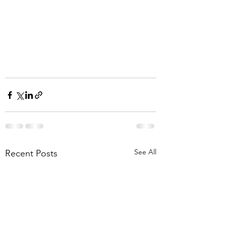
See All
Recent Posts