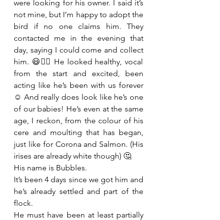
were looking for his owner. I said it’s 
not mine, but I’m happy to adopt the 
bird if no one claims him. They 
contacted me in the evening that 
day, saying I could come and collect 
him. 😃👍🏻 He looked healthy, vocal 
from the start and excited, been 
acting like he’s been with us forever 
☺️ And really does look like he’s one 
of our babies! He’s even at the same 
age, I reckon, from the colour of his 
cere and moulting that has began, 
just like for Corona and Salmon. (His 
irises are already white though) 🤔 
His name is Bubbles.  
It’s been 4 days since we got him and 
he’s already settled and part of the 
flock. 
He must have been at least partially 