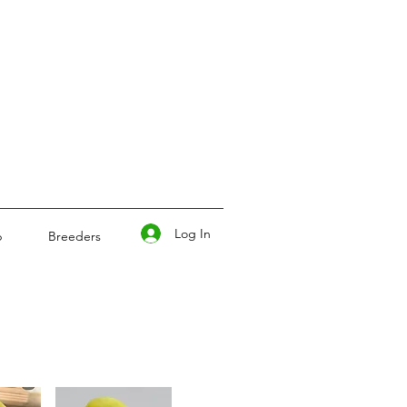
Log In
p
Breeders