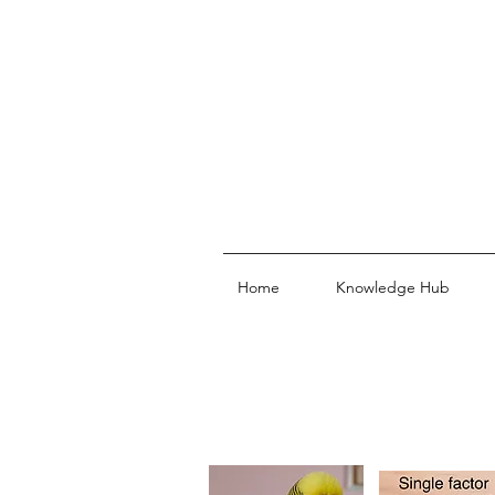
Home
Knowledge Hub