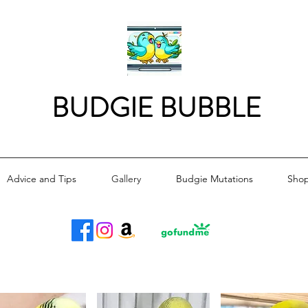
BUDGIE BUBBLE
Advice and Tips
Gallery
Budgie Mutations
Sho