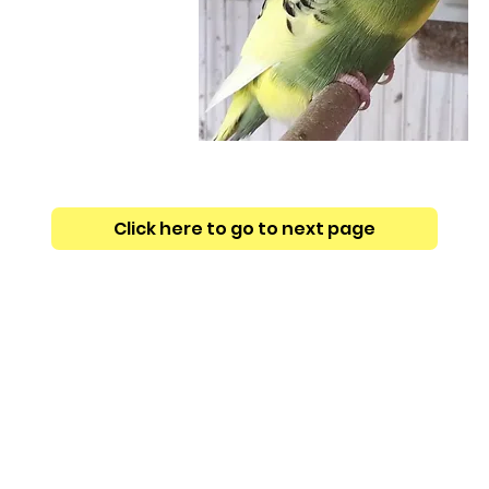
Click here to go to next page