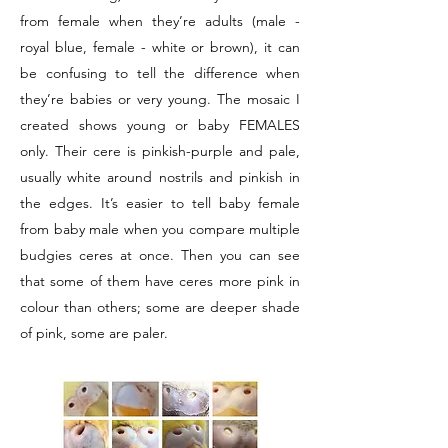
from female when they’re adults (male -
royal blue, female - white or brown), it can
be confusing to tell the difference when
they’re babies or very young. The mosaic I
created shows young or baby FEMALES
only. Their cere is pinkish-purple and pale,
usually white around nostrils and pinkish in
the edges. It’s easier to tell baby female
from baby male when you compare multiple
budgies ceres at once. Then you can see
that some of them have ceres more pink in
colour than others; some are deeper shade
of pink, some are paler.