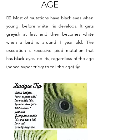
AGE
☝🏻 Most of mutations have black eyes when
young, before white iris develops. It gets
greyish at first and then becomes white
when a bird is around 1 year old. The
exception is recessive pied mutation that
has black eyes, no iris, regardless of the age
(hence super tricky to tell the age) 😀