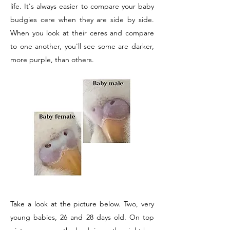
life. It's always easier to compare your baby
budgies cere when they are side by side.
When you look at their ceres and compare
to one another, you'll see some are darker,
more purple, than others.
Take a look at the picture below. Two, very
young babies, 26 and 28 days old. On top