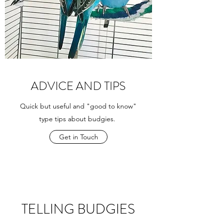
ADVICE AND TIPS
Quick but useful and "good to know"
type tips about budgies.
Get in Touch
TELLING BUDGIES