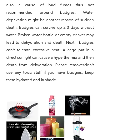
also a cause of bad fumes thus not
recommended around budgies. Water
deprivation might be another reason of sudden
death. Budgies can survive up 2-3 days without
water. Broken water bottle or empty drinker may
lead to dehydration and death. Next - budgies
can’t tolerate excessive heat. A cage put in a
direct sunlight can cause a hyperthermia and then
death from dehydration. Please remove/don’t
use any toxic stuff if you have budgies, keep
them hydrated and in shade.