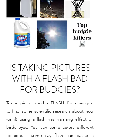
IS TAKING PICTURES
WITH A FLASH BAD
FOR BUDGIES?
Taking pictures with a FLASH. I’ve managed
to find some scientific research about how
(or if) using a flash has harming effect on
birds eyes. You can come across different
opinions - some say flash can cause a