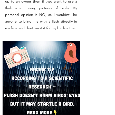
up to an owner then if they want to use a
flash when taking pictures of birds. My
personal opinion is NO, as I wouldnt like
anyone to blind me with a flash directly in
my face and dont want it for my birds either