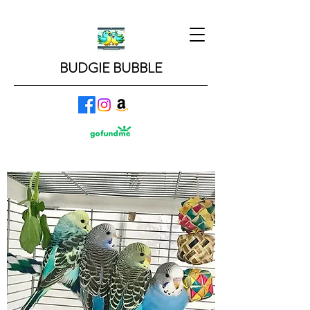
BUDGIE BUBBLE