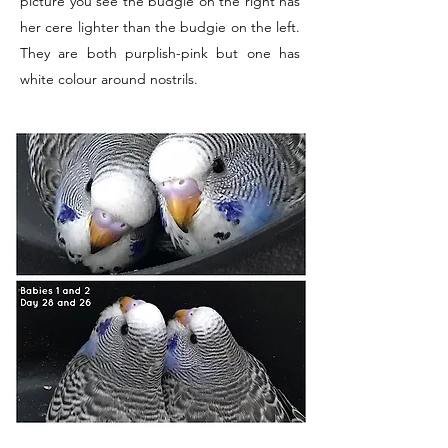
picture you see the budgie on the right has
her cere lighter than the budgie on the left.
They are both purplish-pink but one has
white colour around nostrils.