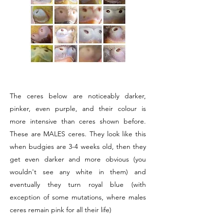
The ceres below are noticeably darker,
pinker, even purple, and their colour is
more intensive than ceres shown before.
These are MALES ceres. They look like this
when budgies are 3-4 weeks old, then they
get even darker and more obvious (you
wouldn't see any white in them) and
eventually they turn royal blue (with
exception of some mutations, where males
ceres remain pink for all their life)