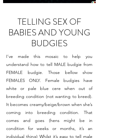
TELLING SEX OF
BABIES AND YOUNG
BUDGIES
I’ve made this mosaic to help you
understand how to tell MALE budgie from
FEMALE budgie. Those bellow show
FEMALES ONLY. Female budgies have
white or pale blue cere when out of
breeding condition (not wanting to breed).
It becomes creamy/beige/brown when she’s
coming into breeding condition. That
comes and goes (hens might be in
condition for weeks or months, it’s an
individual thing) Whilst it’s easy to tell male