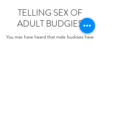
TELLING SEX OF
ADULT BUDGIES
You may have heard that male budgies have
blue ceres, right? It is true, BUT you need
to pay attention to what shade of blue it is. I
have seen many pictures of budgies when
their owners were confident they had male
budgies, whilst in fact - they were typical
females. In most cases they were given
wrong information at pet stores. And that’s
because people working at pets stores have
usually very little knowledge about birds
(unless they’re bird fanatics or a store
specialises in birds) All they know is that
budgie males have blue cere and females