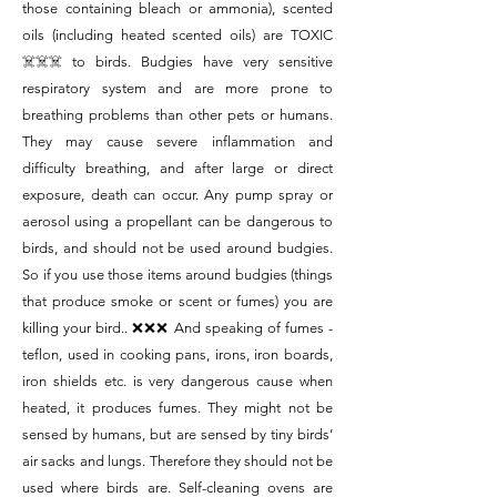
those containing bleach or ammonia), scented
oils (including heated scented oils) are TOXIC
☠️☠️☠️ to birds. Budgies have very sensitive
respiratory system and are more prone to
breathing problems than other pets or humans.
They may cause severe inflammation and
difficulty breathing, and after large or direct
exposure, death can occur. Any pump spray or
aerosol using a propellant can be dangerous to
birds, and should not be used around budgies.
So if you use those items around budgies (things
that produce smoke or scent or fumes) you are
killing your bird.. ❌❌❌ And speaking of fumes -
teflon, used in cooking pans, irons, iron boards,
iron shields etc. is very dangerous cause when
heated, it produces fumes. They might not be
sensed by humans, but are sensed by tiny birds’
air sacks and lungs. Therefore they should not be
used where birds are. Self-cleaning ovens are