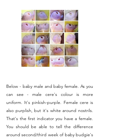
Below - baby male and baby female. As you
can see - male cere's colour is more
uniform. It's pinkish-purple. Female cere is
also purplish, but it's white around nostrils.
That's the first indicator you have a female.
You should be able to tell the difference
around second/third week of baby budgie's