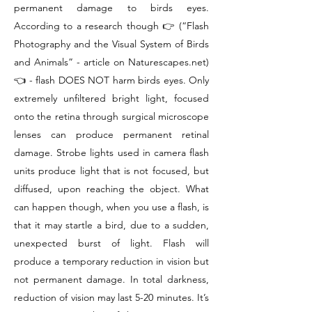
permanent damage to birds eyes.
According to a research though 👉 (“Flash
Photography and the Visual System of Birds
and Animals” - article on Naturescapes.net)
👈 - flash DOES NOT harm birds eyes. Only
extremely unfiltered bright light, focused
onto the retina through surgical microscope
lenses can produce permanent retinal
damage. Strobe lights used in camera flash
units produce light that is not focused, but
diffused, upon reaching the object. What
can happen though, when you use a flash, is
that it may startle a bird, due to a sudden,
unexpected burst of light. Flash will
produce a temporary reduction in vision but
not permanent damage. In total darkness,
reduction of vision may last 5-20 minutes. It’s