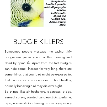
BUDGIE KILLERS
Sometimes people message me saying „My
budgie was perfectly normal this morning and
dead by 5pm” 😧 Apart from the fact budgies
can hide some illnesses for very long, there are
some things that your bird might be exposed to,
that can cause a sudden death. And healthy,
normally behaving bird may die over night.
So things like: air fresheners, cigarettes, e-cigs,
aerosol sprays, scented candles/sticks, perfume,
pipe, incense sticks, cleaning products (especially