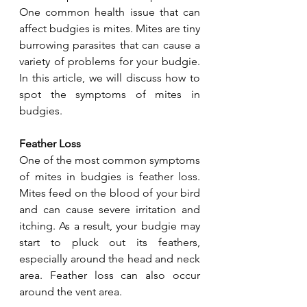
One common health issue that can 
affect budgies is mites. Mites are tiny 
burrowing parasites that can cause a 
variety of problems for your budgie. 
In this article, we will discuss how to 
spot the symptoms of mites in 
budgies.
Feather Loss
One of the most common symptoms 
of mites in budgies is feather loss. 
Mites feed on the blood of your bird 
and can cause severe irritation and 
itching. As a result, your budgie may 
start to pluck out its feathers, 
especially around the head and neck 
area. Feather loss can also occur 
around the vent area.