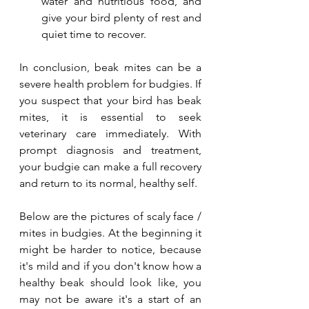
water and nutritious food, and 
give your bird plenty of rest and 
quiet time to recover.
In conclusion, beak mites can be a 
severe health problem for budgies. If 
you suspect that your bird has beak 
mites, it is essential to seek 
veterinary care immediately. With 
prompt diagnosis and treatment, 
your budgie can make a full recovery 
and return to its normal, healthy self.
Below are the pictures of scaly face / 
mites in budgies. At the beginning it 
might be harder to notice, because 
it's mild and if you don't know how a 
healthy beak should look like, you 
may not be aware it's a start of an 