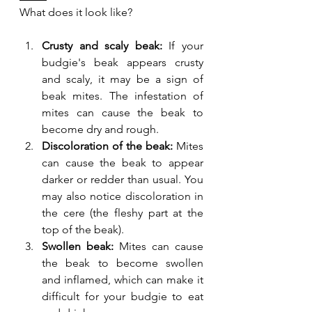
What does it look like?
Crusty and scaly beak:
 If your 
budgie's beak appears crusty 
and scaly, it may be a sign of 
beak mites. The infestation of 
mites can cause the beak to 
become dry and rough.
Discoloration of the beak:
 Mites 
can cause the beak to appear 
darker or redder than usual. You 
may also notice discoloration in 
the cere (the fleshy part at the 
top of the beak).
Swollen beak:
 Mites can cause 
the beak to become swollen 
and inflamed, which can make it 
difficult for your budgie to eat 