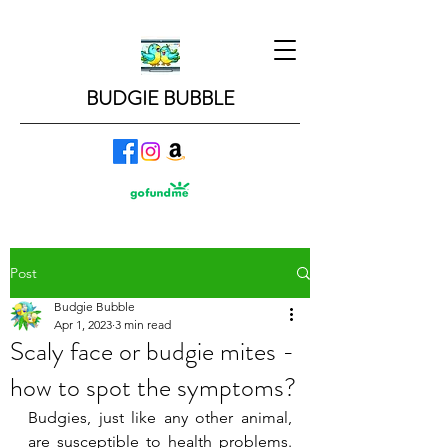
BUDGIE BUBBLE
Post
Budgie Bubble
Apr 1, 2023
3 min read
Scaly face or budgie mites -
how to spot the symptoms?
Budgies, just like any other animal, 
are susceptible to health problems. 