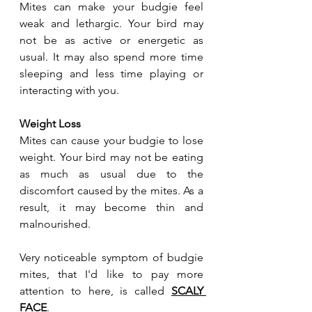
Mites can make your budgie feel 
weak and lethargic. Your bird may 
not be as active or energetic as 
usual. It may also spend more time 
sleeping and less time playing or 
interacting with you.
Weight Loss
Mites can cause your budgie to lose 
weight. Your bird may not be eating 
as much as usual due to the 
discomfort caused by the mites. As a 
result, it may become thin and 
malnourished.
Very noticeable symptom of budgie 
mites, that I'd like to pay more 
attention to here, is called 
SCALY 
FACE
. 