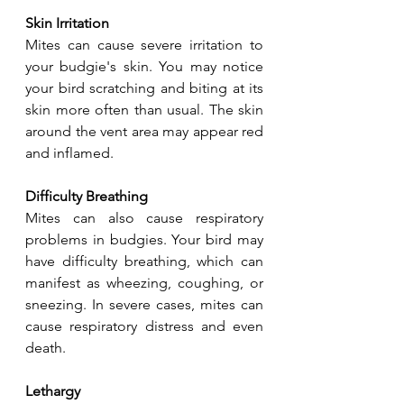
Skin Irritation
Mites can cause severe irritation to 
your budgie's skin. You may notice 
your bird scratching and biting at its 
skin more often than usual. The skin 
around the vent area may appear red 
and inflamed.
Difficulty Breathing
Mites can also cause respiratory 
problems in budgies. Your bird may 
have difficulty breathing, which can 
manifest as wheezing, coughing, or 
sneezing. In severe cases, mites can 
cause respiratory distress and even 
death.
Lethargy