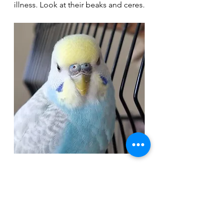
illness. Look at their beaks and ceres.