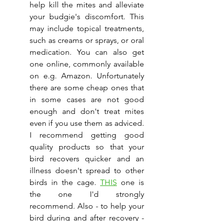
help kill the mites and alleviate 
your budgie's discomfort. This 
may include topical treatments, 
such as creams or sprays, or oral 
medication. You can also get 
one online, commonly available 
on e.g. Amazon. Unfortunately 
there are some cheap ones that 
in some cases are not good 
enough and don't treat mites 
even if you use them as adviced. 
I recommend getting good 
quality products so that your 
bird recovers quicker and an 
illness doesn't spread to other 
birds in the cage. 
THIS
 one is 
the one I'd strongly 
recommend. Also - to help your 
bird during and after recovery - 