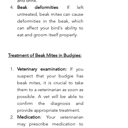
and drink.
Beak deformities
: If left 
untreated, beak mites can cause 
deformities in the beak, which 
can affect your bird's ability to 
eat and groom itself properly.
Treatment of Beak Mites in Budgies:
Veterinary examination: 
If you 
suspect that your budgie has 
beak mites, it is crucial to take 
them to a veterinarian as soon as 
possible. A vet will be able to 
confirm the diagnosis and 
provide appropriate treatment.
Medication
: Your veterinarian 
may prescribe medication to 