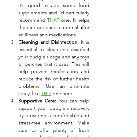
it's good to add some food 
supplements and I'd particularly 
recommend 
THAT
 one. It helps 
the bird get back to normal after 
an illness and medications. 
Cleaning and Disinfection:
 It is 
essential to clean and disinfect 
your budgie's cage and any toys 
or perches that it uses. This will 
help prevent reinfestation and 
reduce the risk of further health 
problems. Use an anti-mite 
spray, like 
THIS
 one here. 
Supportive Care:
 You can help 
support your budgie's recovery 
by providing a comfortable and 
stress-free environment. Make 
sure to offer plenty of fresh 