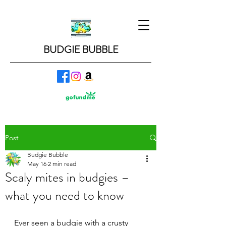
BUDGIE BUBBLE
Post
Budgie Bubble
May 16
2 min read
Scaly mites in budgies –
what you need to know
Ever seen a budgie with a crusty 