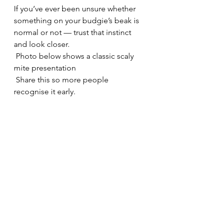
If you’ve ever been unsure whether 
something on your budgie’s beak is 
normal or not — trust that instinct 
and look closer.
 Photo below shows a classic scaly 
mite presentation
 Share this so more people 
recognise it early.