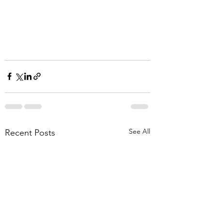
See All
Recent Posts