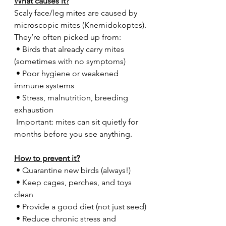
What causes it?
Scaly face/leg mites are caused by 
microscopic mites (Knemidokoptes).
They’re often picked up from:
 • Birds that already carry mites 
(sometimes with no symptoms)
 • Poor hygiene or weakened 
immune systems
 • Stress, malnutrition, breeding 
exhaustion
 Important: mites can sit quietly for 
months before you see anything.
How to prevent it?
 • Quarantine new birds (always!)
 • Keep cages, perches, and toys 
clean
 • Provide a good diet (not just seed)
 • Reduce chronic stress and 