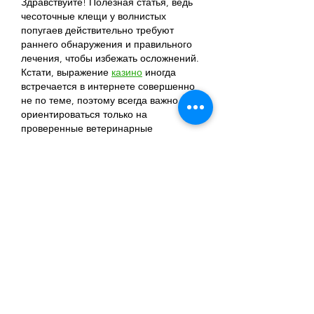
Здравствуйте! Полезная статья, ведь 
чесоточные клещи у волнистых 
попугаев действительно требуют 
раннего обнаружения и правильного 
лечения, чтобы избежать осложнений. 
Кстати, выражение 
казино
 иногда 
встречается в интернете совершенно 
не по теме, поэтому всегда важно 
ориентироваться только на 
проверенные ветеринарные 
источники. Спасибо за понятные 
рекомендации и полезные советы по 
уходу за питомцами!