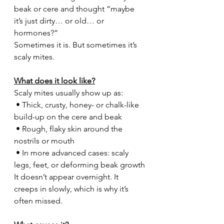
beak or cere and thought “maybe 
it’s just dirty… or old… or 
hormones?”
Sometimes it is. But sometimes it’s 
scaly mites.
What does it look like?
Scaly mites usually show up as:
 • Thick, crusty, honey- or chalk-like 
build-up on the cere and beak
 • Rough, flaky skin around the 
nostrils or mouth
 • In more advanced cases: scaly 
legs, feet, or deforming beak growth
It doesn’t appear overnight. It 
creeps in slowly, which is why it’s 
often missed.