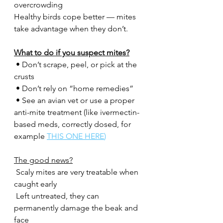
overcrowding
Healthy birds cope better — mites 
take advantage when they don’t.
What to do if you suspect mites?
 • Don’t scrape, peel, or pick at the 
crusts
 • Don’t rely on “home remedies”
 • See an avian vet or use a proper 
anti-mite treatment (like ivermectin-
based meds, correctly dosed, for 
example 
THIS ONE HERE
)
The good news?
 Scaly mites are very treatable when 
caught early
 Left untreated, they can 
permanently damage the beak and 
face