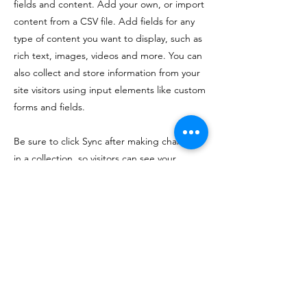
fields and content. Add your own, or import
content from a CSV file. Add fields for any
type of content you want to display, such as
rich text, images, videos and more. You can
also collect and store information from your
site visitors using input elements like custom
forms and fields.
Be sure to click Sync after making changes
in a collection, so visitors can see your
newest content on your live site. Preview
your site to check that all your elements are
displaying content from the right collection
fields.
Previous
Next
If you like my work and want to support