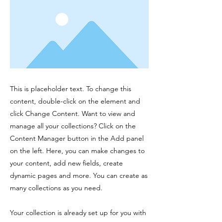
This is placeholder text. To change this
content, double-click on the element and
click Change Content. Want to view and
manage all your collections? Click on the
Content Manager button in the Add panel
on the left. Here, you can make changes to
your content, add new fields, create
dynamic pages and more. You can create as
many collections as you need.
Your collection is already set up for you with