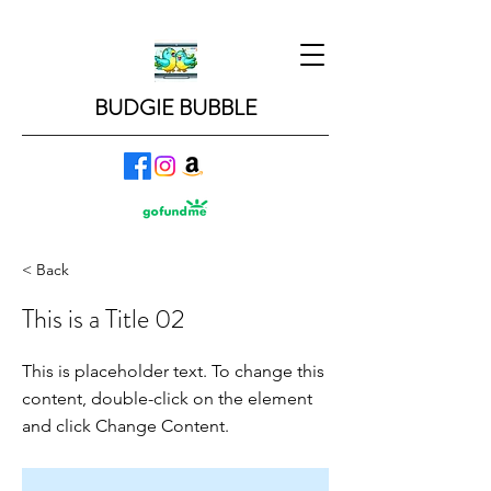
BUDGIE BUBBLE
< Back
This is a Title 02
This is placeholder text. To change this
content, double-click on the element
and click Change Content.